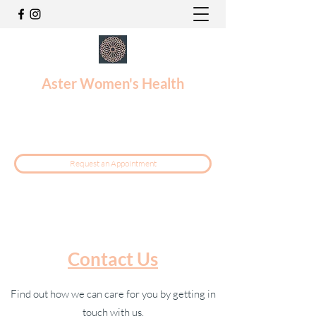
Aster Women's Health
reception@asterwomen.com.au
1300 088 168
Request an Appointment
Contact Us
Find out how we can care for you by getting in
touch with us.