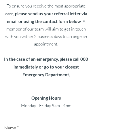
To ensure you receive the most appropriate
care,
please send us your referral letter via
email or using the contact form below
. A
member of our team will aim to get in touch
with you within 2 business days to arrange an
appointment.
In the case of an emergency, please call 000
immediately or go to your closest
Emergency Department
.
Opening Hours
Monday - Friday 9am - 4pm
Name