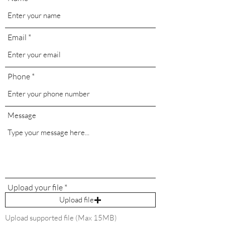
Email
Phone
Message
Upload your file
Upload file
Upload supported file (Max 15MB)