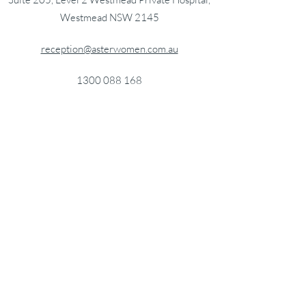
Westmead NSW 2145
reception@asterwomen.com.au
1300 088 168
HealthLink EDI: astwhlth
Getting here
PARKING
Paid parking is available at
Westmead Private
Hospital
.
Paid parking is also available at
Westmead
Hospital
which is a 5-10 minute walk from
Westmead Private Hospital.